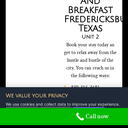
And
Breakfast
Fredericksbu
Texas
Unit 2
Book your stay today an
get to relax away from the
hustle and bustle of the
city. You can reach us in
the following ways:
830-355-3681
reservations@bedandbreakf
We value your privacy
57 Avery Ridge Road,
We use cookies and collect data to improve your experience.
Fredericksburg Texas
Customize
Reject All
Accept All
Call now
78624