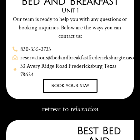
Bed And Breakfast
Unit 1
Our team is ready to help you with any questions or
booking inquiries. Below are the ways you can
contact us:
830-355-3733
reservations@bedandbreakfastfredericksburgtexas.c
33 Avery Ridge Road Fredericksburg Texas
78624
book your stay
retreat to
relaxation
Best Bed