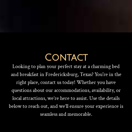
Contact
Looking to plan your perfect stay at a charming bed
and breakfast in Fredericksburg, Texas? You're in the
right place, contact us today! Whether you have
questions about our accommodations, availability, or
local attractions, we’re here to assist. Use the details
below to reach out, and we’ll ensure your experience is
seamless and memorable.