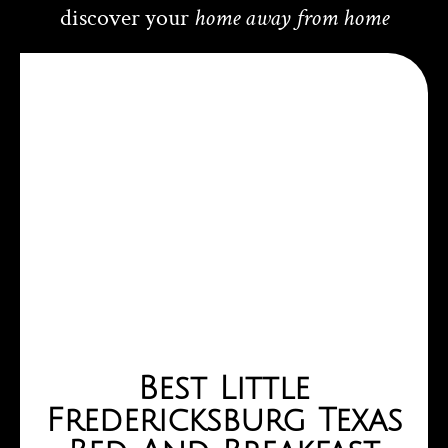
homemade. We loved how affordable it was compared to 
discover your
home away from home
 
other hotels and motels in the area. Perfect for a 
romantic getaway or a relaxing weekend. Highly 
recommend!
Best Little
Fredericksburg Texas