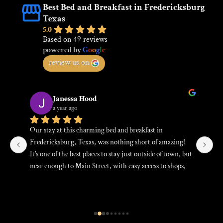
Best Bed and Breakfast in Fredericksburg
Texas
5.0
Based on 49 reviews
powered by
G
o
o
g
l
e
review us on
Janessa Hood
a year ago
Our stay at this charming bed and breakfast in 
Be
Fredericksburg, Texas, was nothing short of amazing! 
an
s, 
It’s one of the best places to stay just outside of town, but 
Th
near enough to Main Street, with easy access to shops, 
fa
restaurants, and the vibrant heart of the town. The B&B 
Gr
d 
itself is cozy and welcoming, offering a true home-
bl
away-from-home experience. The hosts were incredibly 
attentive, and the breakfast was delicious—fresh and 