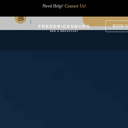
Need Help?
Contact Us!
Guests
1
Book 