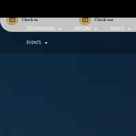
Check-in
Check-out
Destinations
Explore
About
Events