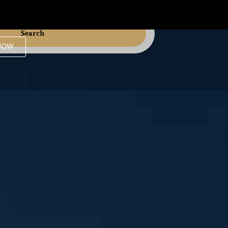
Search
Now