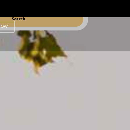
Search
Now