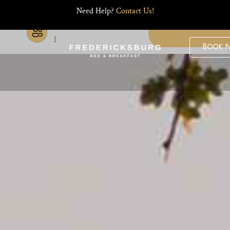
Need Help?
Contact Us!
Guests
1
Book 