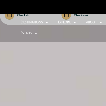
Check-in
Check-out
Destinations
Explore
About
Events