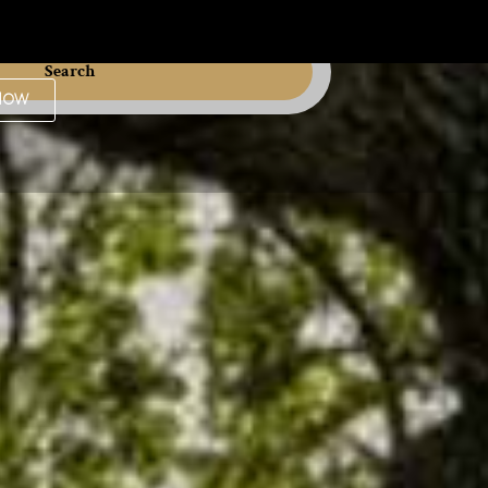
Search
Now