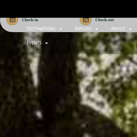
Check-in
Check-out
Destinations
Explore
About
Events