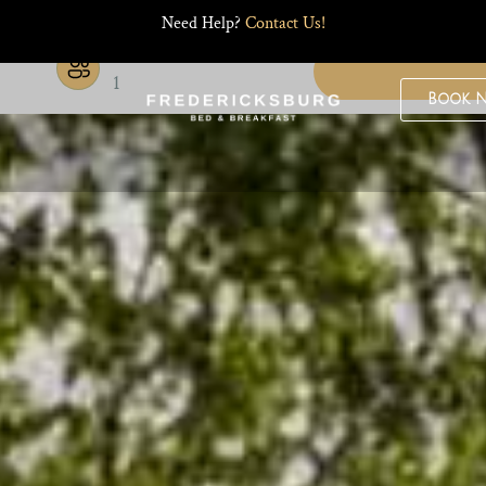
Need Help?
Contact Us!
Guests
1
Book 