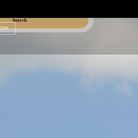
Search
Now