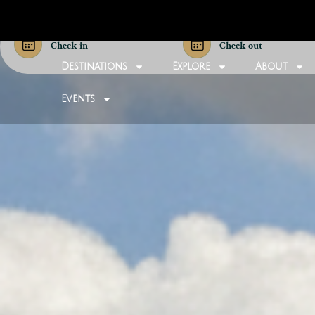
Check-in
Check-out
Destinations
Explore
About
Events