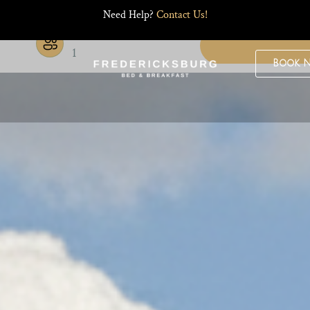
Need Help?
Contact Us!
Guests
1
Book 