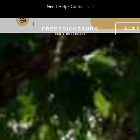
Need Help?
Contact Us!
Guests
1
Book 