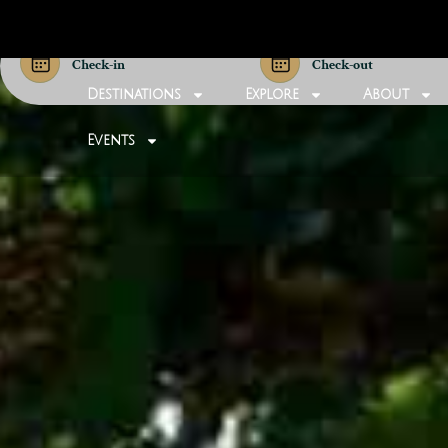
Check-in
Check-out
Destinations
Explore
About
Events