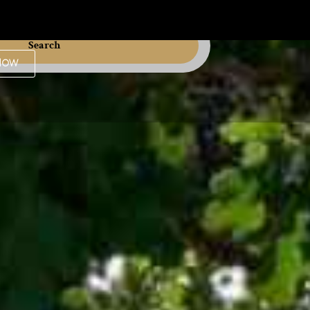
Search
Now