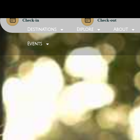
Check-in
Check-out
Destinations
Explore
About
Events