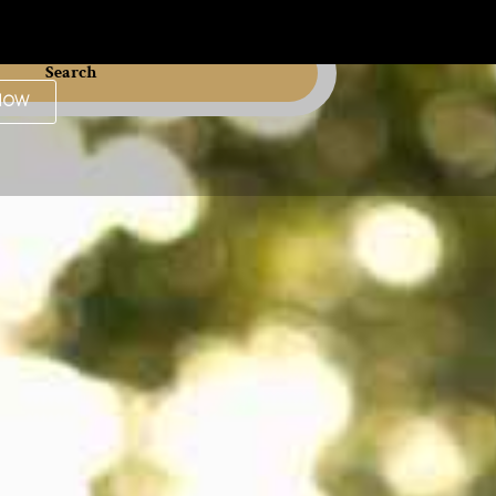
Search
Now