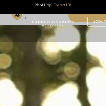
Need Help?
Contact Us!
Guests
1
Book 