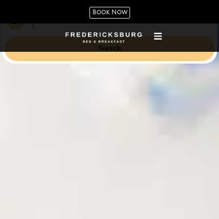
Book Now
Guests
1
Search