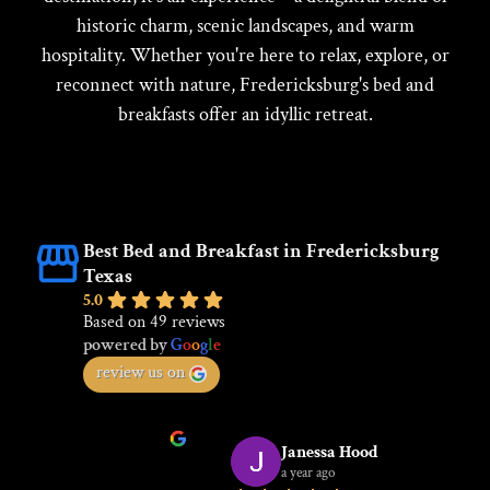
historic charm, scenic landscapes, and warm
hospitality. Whether you're here to relax, explore, or
reconnect with nature, Fredericksburg's bed and
breakfasts offer an idyllic retreat.
Best Bed and Breakfast in Fredericksburg
Texas
5.0
Based on 49 reviews
powered by
G
o
o
g
l
e
review us on
Janessa Hood
a year ago