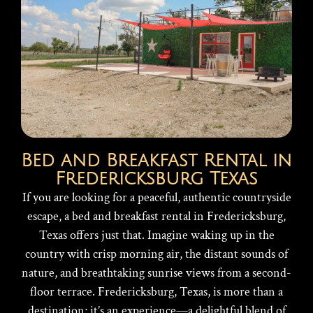
Bed and Breakfast Rental in
Fredericksburg Texas
If you are looking for a peaceful, authentic countryside
escape, a bed and breakfast rental in Fredericksburg,
Texas offers just that. Imagine waking up in the
country with crisp morning air, the distant sounds of
nature, and breathtaking sunrise views from a second-
floor terrace. Fredericksburg, Texas, is more than a
destination; it’s an experience—a delightful blend of